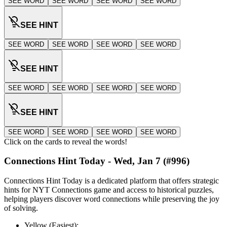
SEE WORD
SEE WORD
SEE WORD
SEE WORD
SEE HINT
SEE WORD
SEE WORD
SEE WORD
SEE WORD
SEE HINT
SEE WORD
SEE WORD
SEE WORD
SEE WORD
SEE HINT
SEE WORD
SEE WORD
SEE WORD
SEE WORD
Click on the cards to reveal the words!
Connections Hint Today -
Wed, Jan 7
(#
996
)
Connections Hint Today is a dedicated platform that offers strategic
hints for NYT Connections game and access to historical puzzles,
helping players discover word connections while preserving the joy
of solving.
Yellow (Easiest):