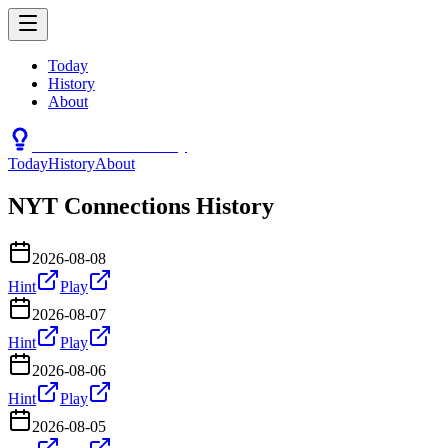
Today
History
About
Connections Hint Today
Today
History
About
NYT Connections History
2026-08-08
Hint
Play
2026-08-07
Hint
Play
2026-08-06
Hint
Play
2026-08-05