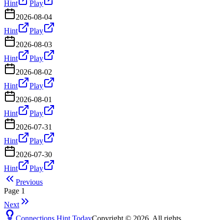
Hint
Play
2026-08-04
Hint
Play
2026-08-03
Hint
Play
2026-08-02
Hint
Play
2026-08-01
Hint
Play
2026-07-31
Hint
Play
2026-07-30
Hint
Play
Previous
Page
1
Next
Connections Hint Today
Copyright ©
2026
. All rights