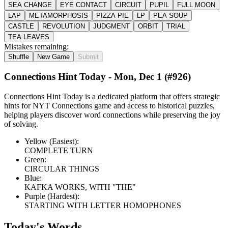
SEA CHANGE
EYE CONTACT
CIRCUIT
PUPIL
FULL MOON
LAP
METAMORPHOSIS
PIZZA PIE
LP
PEA SOUP
CASTLE
REVOLUTION
JUDGMENT
ORBIT
TRIAL
TEA LEAVES
Mistakes remaining:
Shuffle
New Game
Submit
Connections Hint Today -
Mon, Dec 1
(#
926
)
Connections Hint Today is a dedicated platform that offers strategic
hints for NYT Connections game and access to historical puzzles,
helping players discover word connections while preserving the joy
of solving.
Yellow (Easiest):
COMPLETE TURN
Green:
CIRCULAR THINGS
Blue:
KAFKA WORKS, WITH "THE"
Purple (Hardest):
STARTING WITH LETTER HOMOPHONES
Today's Words