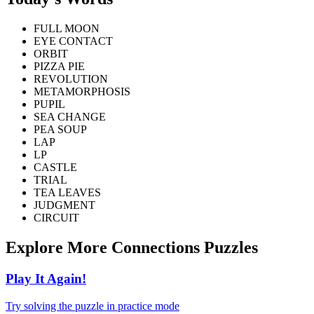
FULL MOON
EYE CONTACT
ORBIT
PIZZA PIE
REVOLUTION
METAMORPHOSIS
PUPIL
SEA CHANGE
PEA SOUP
LAP
LP
CASTLE
TRIAL
TEA LEAVES
JUDGMENT
CIRCUIT
Explore More Connections Puzzles
Play It Again!
Try solving the puzzle in practice mode