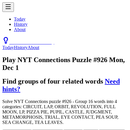
Today
History
About
Connections Hint Today
Today
History
About
Play NYT Connections Puzzle #926 Mon,
Dec 1
Find groups of four related words
Need
hints?
Solve NYT Connections puzzle #926 - Group 16 words into 4
categories: CIRCUIT, LAP, ORBIT, REVOLUTION, FULL
MOON, LP, PIZZA PIE, PUPIL, CASTLE, JUDGMENT,
METAMORPHOSIS, TRIAL, EYE CONTACT, PEA SOUP,
SEA CHANGE, TEA LEAVES.