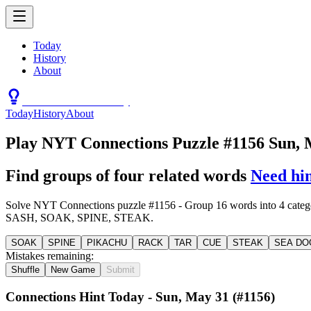
Today
History
About
Connections Hint Today
Today
History
About
Play NYT Connections Puzzle #1156 Sun, 
Find groups of four related words
Need hi
Solve NYT Connections puzzle #1156 - Group 16 words int
SASH, SOAK, SPINE, STEAK.
SOAK
SPINE
PIKACHU
RACK
TAR
CUE
STEAK
SEA DO
Mistakes remaining:
Shuffle
New Game
Submit
Connections Hint Today -
Sun, May 31
(#
1156
)