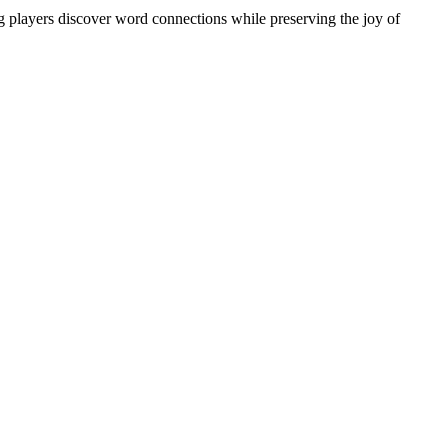
ng players discover word connections while preserving the joy of