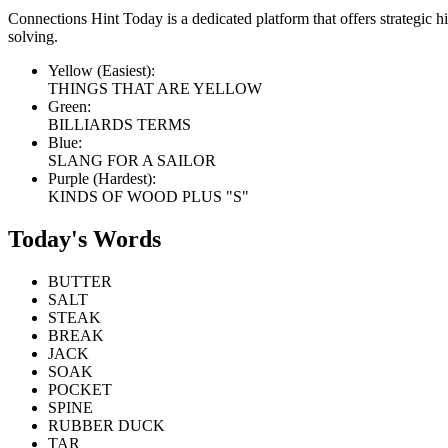
Connections Hint Today is a dedicated platform that offers strategic 
solving.
Yellow (Easiest):
THINGS THAT ARE YELLOW
Green:
BILLIARDS TERMS
Blue:
SLANG FOR A SAILOR
Purple (Hardest):
KINDS OF WOOD PLUS "S"
Today's Words
BUTTER
SALT
STEAK
BREAK
JACK
SOAK
POCKET
SPINE
RUBBER DUCK
TAR