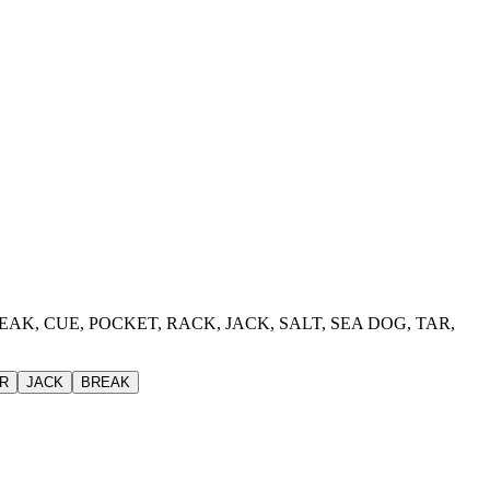
, BREAK, CUE, POCKET, RACK, JACK, SALT, SEA DOG, TAR,
R
JACK
BREAK