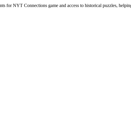
hints for NYT Connections game and access to historical puzzles, helpi