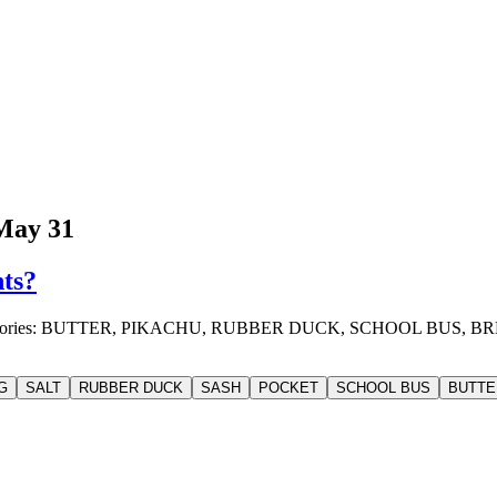
May 31
nts?
o 4 categories: BUTTER, PIKACHU, RUBBER DUCK, SCHOOL BUS
G
SALT
RUBBER DUCK
SASH
POCKET
SCHOOL BUS
BUTTE