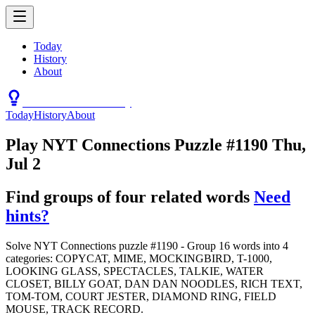
Today
History
About
Connections Hint Today
Today
History
About
Play NYT Connections Puzzle #1190 Thu,
Jul 2
Find groups of four related words
Need
hints?
Solve NYT Connections puzzle #1190 - Group 16 words into 4
categories: COPYCAT, MIME, MOCKINGBIRD, T-1000,
LOOKING GLASS, SPECTACLES, TALKIE, WATER
CLOSET, BILLY GOAT, DAN DAN NOODLES, RICH TEXT,
TOM-TOM, COURT JESTER, DIAMOND RING, FIELD
MOUSE, TRACK RECORD.