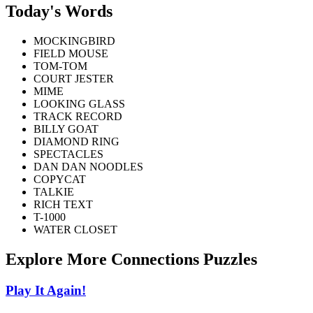
Today's Words
MOCKINGBIRD
FIELD MOUSE
TOM-TOM
COURT JESTER
MIME
LOOKING GLASS
TRACK RECORD
BILLY GOAT
DIAMOND RING
SPECTACLES
DAN DAN NOODLES
COPYCAT
TALKIE
RICH TEXT
T-1000
WATER CLOSET
Explore More Connections Puzzles
Play It Again!