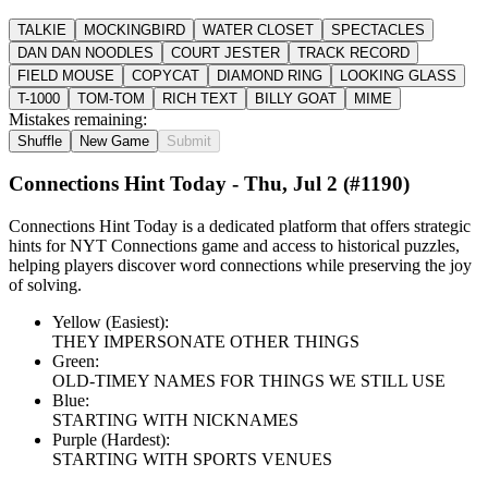
TALKIE
MOCKINGBIRD
WATER CLOSET
SPECTACLES
DAN DAN NOODLES
COURT JESTER
TRACK RECORD
FIELD MOUSE
COPYCAT
DIAMOND RING
LOOKING GLASS
T-1000
TOM-TOM
RICH TEXT
BILLY GOAT
MIME
Mistakes remaining:
Shuffle
New Game
Submit
Connections Hint Today -
Thu, Jul 2
(#
1190
)
Connections Hint Today is a dedicated platform that offers strategic
hints for NYT Connections game and access to historical puzzles,
helping players discover word connections while preserving the joy
of solving.
Yellow (Easiest):
THEY IMPERSONATE OTHER THINGS
Green:
OLD-TIMEY NAMES FOR THINGS WE STILL USE
Blue:
STARTING WITH NICKNAMES
Purple (Hardest):
STARTING WITH SPORTS VENUES