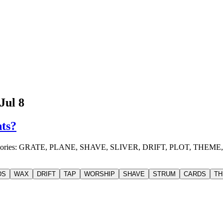
Jul 8
nts?
 4 categories: GRATE, PLANE, SHAVE, SLIVER, DRIFT, PLOT, 
DS
WAX
DRIFT
TAP
WORSHIP
SHAVE
STRUM
CARDS
TH