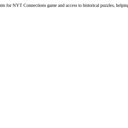
hints for NYT Connections game and access to historical puzzles, helpi