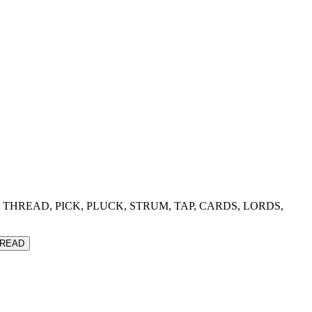
THEME, THREAD, PICK, PLUCK, STRUM, TAP, CARDS, LORDS,
READ