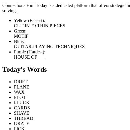
Connections Hint Today is a dedicated platform that offers strategic 
solving.
Yellow (Easiest):
CUT INTO THIN PIECES
Green:
MOTIF
Blue:
GUITAR-PLAYING TECHNIQUES
Purple (Hardest):
HOUSE OF ___
Today's Words
DRIFT
PLANE
WAX
PLOT
PLUCK
CARDS
SHAVE
THREAD
GRATE
PICK