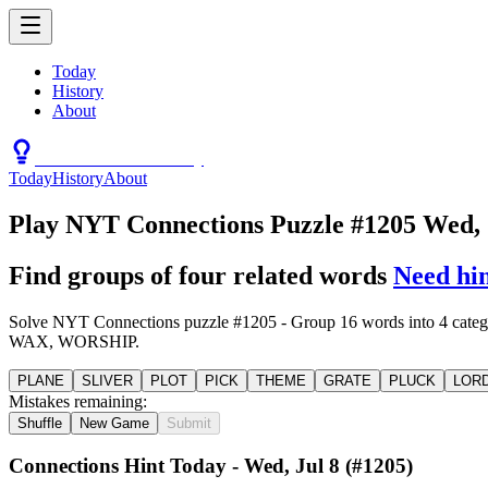
Today
History
About
Connections Hint Today
Today
History
About
Play NYT Connections Puzzle #1205 Wed, 
Find groups of four related words
Need hi
Solve NYT Connections puzzle #1205 - Group 16 words into
WAX, WORSHIP.
PLANE
SLIVER
PLOT
PICK
THEME
GRATE
PLUCK
LOR
Mistakes remaining:
Shuffle
New Game
Submit
Connections Hint Today -
Wed, Jul 8
(#
1205
)