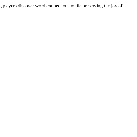
ng players discover word connections while preserving the joy of